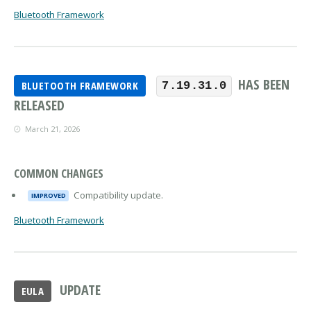
Bluetooth Framework
HAS BEEN
BLUETOOTH FRAMEWORK
7.19.31.0
RELEASED
March 21, 2026
COMMON CHANGES
Compatibility update.
IMPROVED
Bluetooth Framework
UPDATE
EULA