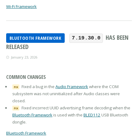
Wi-Fi Framework
HAS BEEN
BLUETOOTH FRAMEWORK
7.19.30.0
RELEASED
January 23, 2026
COMMON CHANGES
Fixed a bug in the
Audio Framework
where the COM
FIX
subsystem was not uninitialized after Audio classes were
closed.
Fixed incorrect UUID advertising frame decoding when the
FIX
Bluetooth Framework
is used with the
BLED112
USB Bluetooth
dongle.
Bluetooth Framework