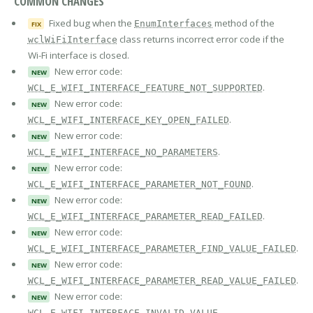
COMMON CHANGES
Fixed bug when the
method of the
EnumInterfaces
FIX
class returns incorrect error code if the
wclWiFiInterface
Wi-Fi interface is closed.
New error code:
NEW
.
WCL_E_WIFI_INTERFACE_FEATURE_NOT_SUPPORTED
New error code:
NEW
.
WCL_E_WIFI_INTERFACE_KEY_OPEN_FAILED
New error code:
NEW
.
WCL_E_WIFI_INTERFACE_NO_PARAMETERS
New error code:
NEW
.
WCL_E_WIFI_INTERFACE_PARAMETER_NOT_FOUND
New error code:
NEW
.
WCL_E_WIFI_INTERFACE_PARAMETER_READ_FAILED
New error code:
NEW
.
WCL_E_WIFI_INTERFACE_PARAMETER_FIND_VALUE_FAILED
New error code:
NEW
.
WCL_E_WIFI_INTERFACE_PARAMETER_READ_VALUE_FAILED
New error code:
NEW
.
WCL_E_WIFI_INTERFACE_INVALID_VALUE