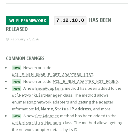
HAS BEEN
WI-FI FRAMEWORK
7.12.10.0
RELEASED
February 27, 2026
COMMON CHANGES
New error code:
NEW
.
WCL_E_NLM_UNABLE_GET_ADAPTERS_LIST
New error code:
.
WCL_E_NLM_ADAPTER_NOT_FOUND
NEW
A new
method has been added to the
EnumAdapters
NEW
class. The method allows
wclNetworkListManager
enumerating network adapters and getting the adapter
information:
Id
,
Name
,
Status
,
IP address
, and more.
A new
method has been added to the
GetAdapter
NEW
class. The method allows getting
wclNetworkListManager
the network adapter details by its ID.