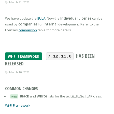
March 21, 2026
We have update the
EULA
. Now the
Individual License
can be
used by
companies
for
Internal
development. Refer to the
licenses
comparison
table for more details.
HAS BEEN
WI-FI FRAMEWORK
7.12.11.0
RELEASED
March 10, 2026
COMMON CHANGES
Black
and
White
lists for the
class.
wclWiFiSoftAP
NEW
Wi-Fi Framework