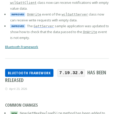
class now can receive notifications with empty
wclGattClient
value data.
event of the
class now
OnWrite
wclGattServer
IMPROVED
can receive write requests with empty data.
The
sample application was updated to
GattServer
IMPROVED
show how to check that the data passed to the
event
OnWrite
is not empty.
Bluetooth Framework
HAS BEEN
BLUETOOTH FRAMEWORK
7.19.32.0
RELEASED
April 23, 2026
COMMON CHANGES
New
method has been added to
GetMaxPayloadSize
NEW