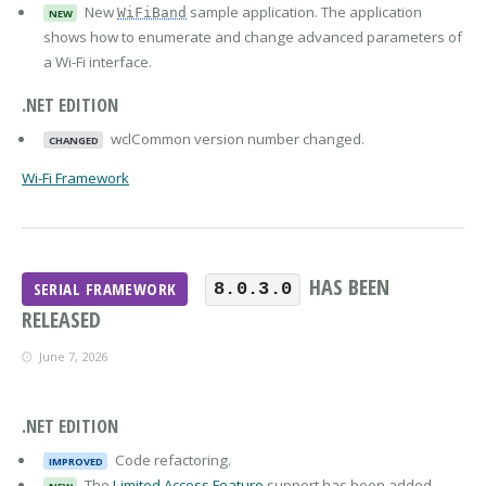
New
sample application. The application
WiFiBand
NEW
shows how to enumerate and change advanced parameters of
a Wi-Fi interface.
.NET EDITION
wclCommon version number changed.
CHANGED
Wi-Fi Framework
HAS BEEN
SERIAL FRAMEWORK
8.0.3.0
RELEASED
June 7, 2026
.NET EDITION
Code refactoring.
IMPROVED
The
Limited Access Feature
support has been added.