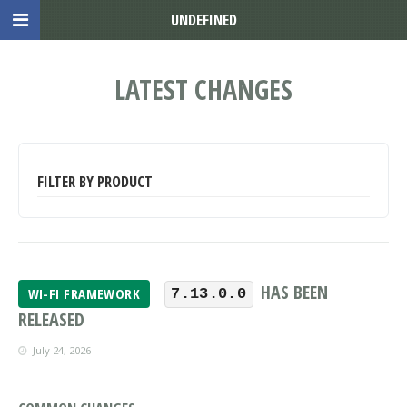
UNDEFINED
LATEST CHANGES
FILTER BY PRODUCT
HAS BEEN
WI-FI FRAMEWORK
7.13.0.0
RELEASED
July 24, 2026