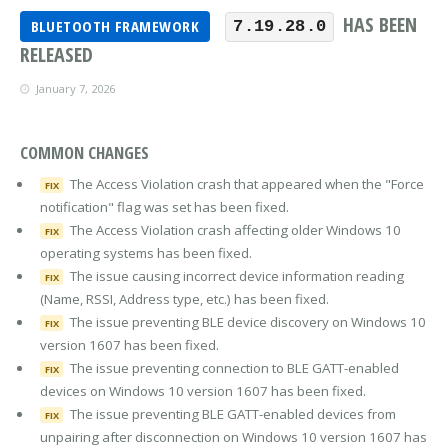
HAS BEEN
BLUETOOTH FRAMEWORK
7.19.28.0
RELEASED
January 7, 2026
COMMON CHANGES
The Access Violation crash that appeared when the "Force
FIX
notification" flag was set has been fixed.
The Access Violation crash affecting older Windows 10
FIX
operating systems has been fixed.
The issue causing incorrect device information reading
FIX
(Name, RSSI, Address type, etc.) has been fixed.
The issue preventing BLE device discovery on Windows 10
FIX
version 1607 has been fixed.
The issue preventing connection to BLE GATT-enabled
FIX
devices on Windows 10 version 1607 has been fixed.
The issue preventing BLE GATT-enabled devices from
FIX
unpairing after disconnection on Windows 10 version 1607 has