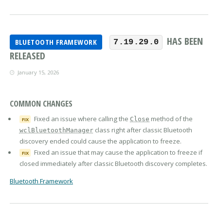
HAS BEEN
BLUETOOTH FRAMEWORK
7.19.29.0
RELEASED
January 15, 2026
COMMON CHANGES
Fixed an issue where calling the
method of the
Close
FIX
class right after classic Bluetooth
wclBluetoothManager
discovery ended could cause the application to freeze.
Fixed an issue that may cause the application to freeze if
FIX
closed immediately after classic Bluetooth discovery completes.
Bluetooth Framework