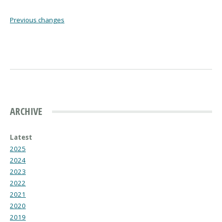
Previous changes
ARCHIVE
Latest
2025
2024
2023
2022
2021
2020
2019