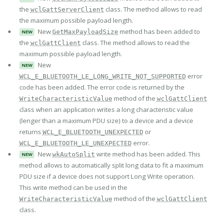
the
class. The method allows to read
wclGattServerClient
the maximum possible payload length.
New
method has been added to
GetMaxPayloadSize
NEW
the
class. The method allows to read the
wclGattClient
maximum possible payload length.
New
NEW
error
WCL_E_BLUETOOTH_LE_LONG_WRITE_NOT_SUPPORTED
code has been added. The error code is returned by the
method of the
WriteCharacteristicValue
wclGattClient
class when an application writes a long characteristic value
(lenger than a maximum PDU size) to a device and a device
returns
or
WCL_E_BLUETOOTH_UNEXPECTED
error.
WCL_E_BLUETOOTH_LE_UNEXPECTED
New
write method has been added. This
wkAutoSplit
NEW
method allows to automatically split long data to fit a maximum
PDU size if a device does not support Long Write operation.
This write method can be used in the
method of the
WriteCharacteristicValue
wclGattClient
class.