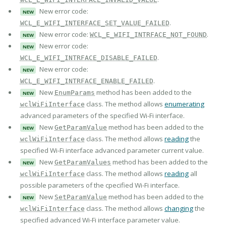
New error code:
NEW
.
WCL_E_WIFI_INTERFACE_SET_VALUE_FAILED
New error code:
.
WCL_E_WIFI_INTRFACE_NOT_FOUND
NEW
New error code:
NEW
.
WCL_E_WIFI_INTRFACE_DISABLE_FAILED
New error code:
NEW
.
WCL_E_WIFI_INTRFACE_ENABLE_FAILED
New
method has been added to the
EnumParams
NEW
class. The method allows
enumerating
wclWiFiInterface
advanced parameters of the specified Wi-Fi interface.
New
method has been added to the
GetParamValue
NEW
class. The method allows
reading
the
wclWiFiInterface
specified Wi-Fi interface advanced parameter current value.
New
method has been added to the
GetParamValues
NEW
class. The method allows
reading
all
wclWiFiInterface
possible parameters of the cpecified Wi-Fi interface.
New
method has been added to the
SetParamValue
NEW
class. The method allows
changing
the
wclWiFiInterface
specified advanced Wi-Fi interface parameter value.