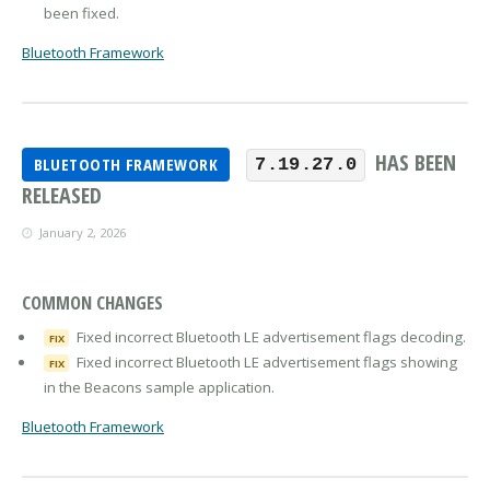
been fixed.
Bluetooth Framework
HAS BEEN
BLUETOOTH FRAMEWORK
7.19.27.0
RELEASED
January 2, 2026
COMMON CHANGES
Fixed incorrect Bluetooth LE advertisement flags decoding.
FIX
Fixed incorrect Bluetooth LE advertisement flags showing
FIX
in the Beacons sample application.
Bluetooth Framework