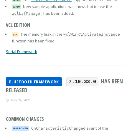
NEW
New sample application that shows hot to use the
NEW
has been added.
wclLafManager
VCL EDITION
The memory leak in the
wclWinRtActivateInstance
FIX
function has been fixed.
Serial Framework
HAS BEEN
BLUETOOTH FRAMEWORK
7.19.33.0
RELEASED
May 24, 2026
COMMON CHANGES
event of the
OnCharacteristicChanged
IMPROVED