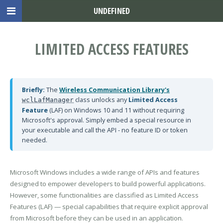
UNDEFINED
LIMITED ACCESS FEATURES
Briefly:
The
Wireless Communication Library's
class unlocks any
Limited Access
wclLafManager
Feature
(LAF) on Windows 10 and 11 without requiring
Microsoft's approval. Simply embed a special resource in
your executable and call the API - no feature ID or token
needed.
Microsoft Windows includes a wide range of APIs and features
designed to empower developers to build powerful applications.
However, some functionalities are classified as Limited Access
Features (LAF) — special capabilities that require explicit approval
from Microsoft before they can be used in an application.