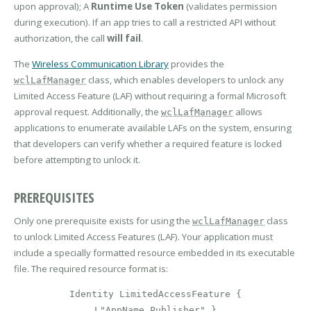
upon approval); A
Runtime Use Token
(validates permission
during execution). If an app tries to call a restricted API without
authorization, the call
will fail
.
The
Wireless Communication Library
provides the
class, which enables developers to unlock any
wclLafManager
Limited Access Feature (LAF) without requiring a formal Microsoft
approval request. Additionally, the
allows
wclLafManager
applications to enumerate available LAFs on the system, ensuring
that developers can verify whether a required feature is locked
before attempting to unlock it.
PREREQUISITES
Only one prerequisite exists for using the
class
wclLafManager
to unlock Limited Access Features (LAF). Your application must
include a specially formatted resource embedded in its executable
file. The required resource format is:
Identity LimitedAccessFeature {
L"AppName_Publisher" }