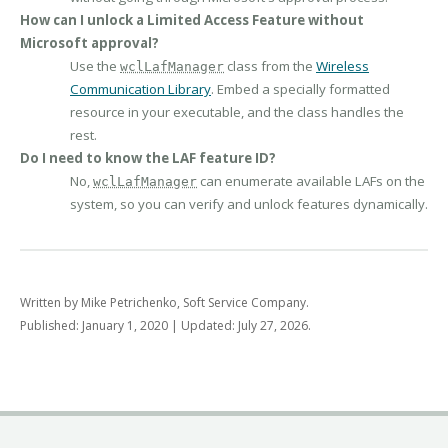
How can I unlock a Limited Access Feature without
Microsoft approval?
Use the
class from the
Wireless
wclLafManager
Communication Library
. Embed a specially formatted
resource in your executable, and the class handles the
rest.
Do I need to know the LAF feature ID?
No,
can enumerate available LAFs on the
wclLafManager
system, so you can verify and unlock features dynamically.
Written by Mike Petrichenko, Soft Service Company.
Published: January 1, 2020 | Updated: July 27, 2026.