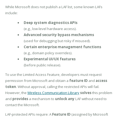
While Microsoft does not publish a LAF list, some known LAFs
include:
Deep system diagnostics APIs
(e.g., low-level hardware access).
Advanced security bypass mechanisms
(used for debugging but risky if misused).
Certain enterprise management functions
(e.g., domain policy overrides).
Experimental UI/UX features
(before public release).
To use the Limited Access Feature, developers must request
permission from Microsoft and obtain a
feature ID
and
access
token
. Without approval, calling the restricted APIs will fail.
However, the
Wireless Communication Library
solves
this problem
and
provides
a mechanism to
unlock any
LAF without need to
contact the Microsoft.
LAF-protected APIs require: A
Feature ID
(assigned by Microsoft