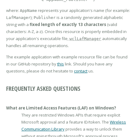
where:
represents your application's name (for example:
AppName
);
is a randomly generated alphabetic
LafManager
Publisher
string with a
fixed length of exactly 13 characters
(valid
characters: A-Z, a-z). Once this resource is properly embedded in
your application's executable file,
automatically
wclLafManager
handles all remaining operations.
The example application with example resource file can be found
in our GitHub repository by
this
link. Should you have any
questions, please do not hesitate to
contact
us.
FREQUENTLY ASKED QUESTIONS
What are Limited Access Features (LAF) on Windows?
They are restricted Windows APIs that require explicit
Microsoft approval and a feature ID/token. The
Wireless
Communication Library
provides a way to unlock them
without going through Microsoft's approval process.