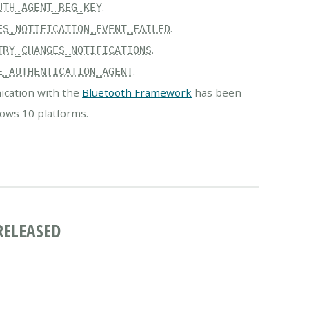
.
UTH_AGENT_REG_KEY
.
ES_NOTIFICATION_EVENT_FAILED
.
TRY_CHANGES_NOTIFICATIONS
.
E_AUTHENTICATION_AGENT
cation with the
Bluetooth Framework
has been
ows 10 platforms.
RELEASED