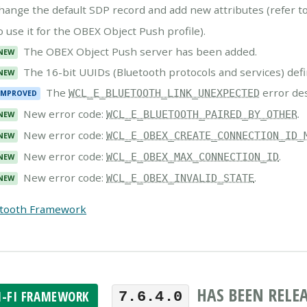
hange the default SDP record and add new attributes (refer t
o use it for the OBEX Object Push profile).
The OBEX Object Push server has been added.
NEW
The 16-bit UUIDs (Bluetooth protocols and services) defi
NEW
The
error de
WCL_E_BLUETOOTH_LINK_UNEXPECTED
IMPROVED
New error code:
.
WCL_E_BLUETOOTH_PAIRED_BY_OTHER
NEW
New error code:
WCL_E_OBEX_CREATE_CONNECTION_ID_
NEW
New error code:
.
WCL_E_OBEX_MAX_CONNECTION_ID
NEW
New error code:
.
WCL_E_OBEX_INVALID_STATE
NEW
etooth Framework
HAS BEEN RELE
I-FI FRAMEWORK
7.6.4.0