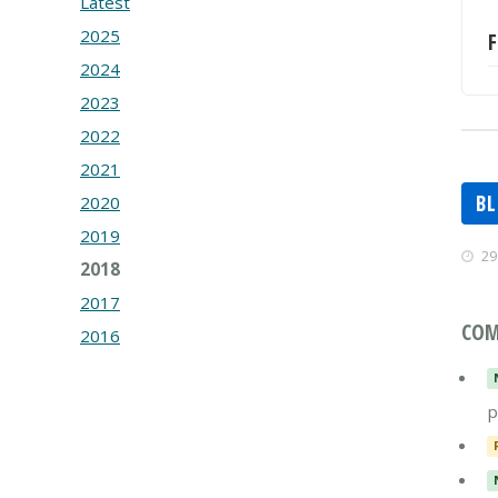
Latest
2025
F
2024
2023
2022
2021
B
2020
2019
29
2018
2017
COM
2016
p