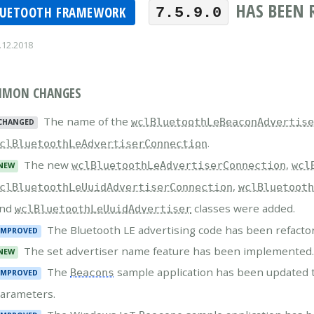
HAS BEEN 
LUETOOTH FRAMEWORK
7.5.9.0
.12.2018
MON CHANGES
The name of the
wclBluetoothLeBeaconAdvertis
CHANGED
.
clBluetoothLeAdvertiserConnection
The new
,
wclBluetoothLeAdvertiserConnection
wcl
NEW
,
clBluetoothLeUuidAdvertiserConnection
wclBluetoot
and
classes were added.
wclBluetoothLeUuidAdvertiser
The Bluetooth LE advertising code has been refacto
IMPROVED
The set advertiser name feature has been implemented
NEW
The
sample application has been updated 
Beacons
IMPROVED
arameters.