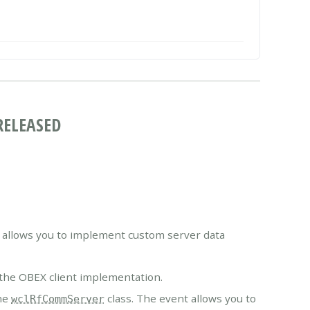
RELEASED
 allows you to implement custom server data
he OBEX client implementation.
he
class. The event allows you to
wclRfCommServer