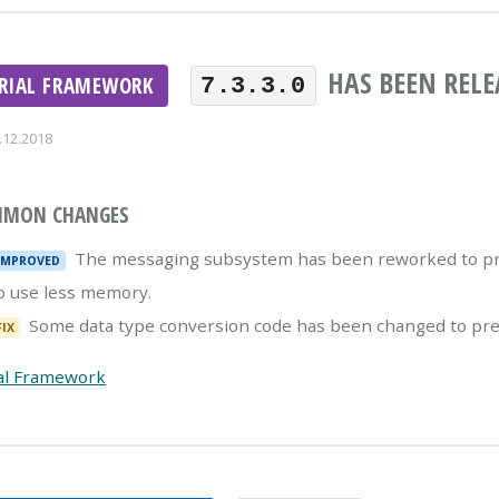
HAS BEEN RELE
ERIAL FRAMEWORK
7.3.3.0
.12.2018
MON CHANGES
The messaging subsystem has been reworked to pre
IMPROVED
o use less memory.
Some data type conversion code has been changed to preve
FIX
al Framework