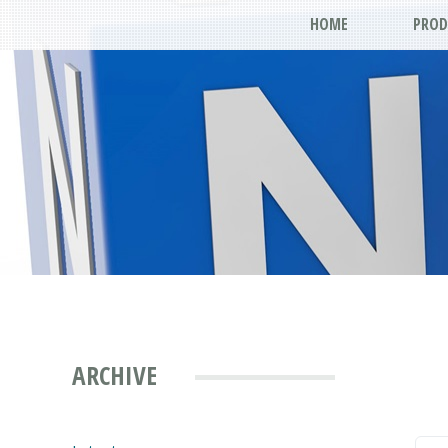
HOME
PROD
ARCHIVE