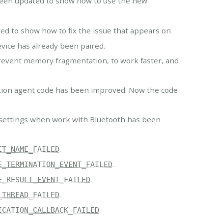
been updated to show how to use the new
d to show how to fix the issue that appears on
vice has already been paired.
vent memory fragmentation, to work faster, and
ation agent code has been improved. Now the code
 settings when work with Bluetooth has been
.
ET_NAME_FAILED
.
E_TERMINATION_EVENT_FAILED
.
E_RESULT_EVENT_FAILED
.
_THREAD_FAILED
.
ICATION_CALLBACK_FAILED