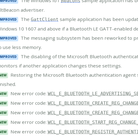
The Windows IoT
sample application has 
Beacons
IMPROVED
ltBeacon advertiser.
The
sample application has been update
GattClient
IMPROVED
indows 10 1607 and above if a Bluetooth LE GATT-enabled de
The messaging subsystem has been reworked to pre
IMPROVED
o use less memory.
The disabling of the Microsoft Bluetooth authentic
IMPROVED
onitors if another application changes these settings.
Restoring the Microsoft Bluetooth authentication agent
NEW
inished.
New error code:
WCL_E_BLUETOOTH_LE_ADVERTISING_S
NEW
New error code:
WCL_E_BLUETOOTH_CREATE_REG_CHANG
NEW
New error code:
WCL_E_BLUETOOTH_CREATE_REG_CHANG
NEW
New error code:
WCL_E_BLUETOOTH_START_REG_CHANGE
NEW
New error code:
WCL_E_BLUETOOTH_REGISTER_AUTHENT
NEW