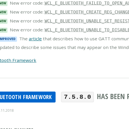
New error code:
WCL_E_BLUETOOTH_FAILED_TO_OPEN_A
NEW
New error code:
WCL_E_BLUETOOTH_CREATE_REG_CHANG
NEW
New error code:
WCL_E_BLUETOOTH_UNABLE_SET_REGIS
NEW
New error code:
WCL_E_BLUETOOTH_UNABLE_TO_DISABL
NEW
The
article
that describes how to use GATT communi
IMPROVED
pdated to describe some issues that may appear on the Wind
etooth Framework
HAS BEEN 
LUETOOTH FRAMEWORK
7.5.8.0
.11.2018