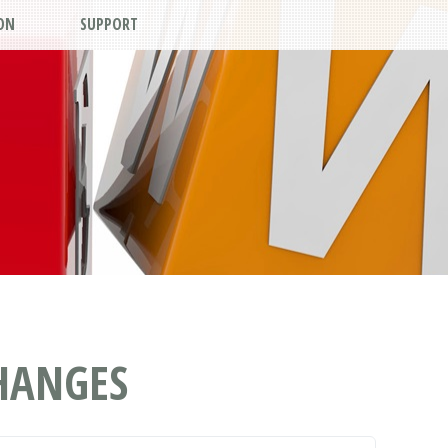
ON
SUPPORT
CHANGES