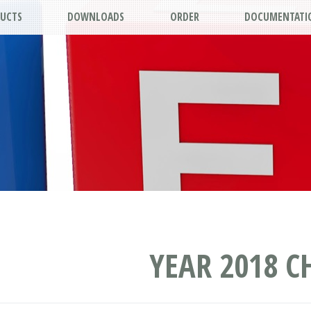
UCTS
DOWNLOADS
ORDER
DOCUMENTATI
YEAR 2018 