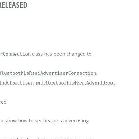
RELEASED
class has been changed to
erConnection
,
BluetoothLeRssiAdvertiserConnection
,
,
hLeAdvertiser
wclBluetoothLeRssiAdvertiser
red.
.
to show how to set beacons advertising