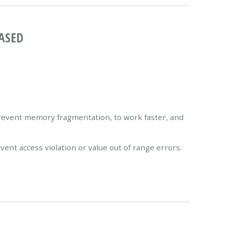
ASED
vent memory fragmentation, to work faster, and
nt access violation or value out of range errors.