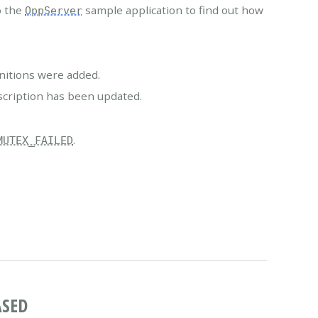
o the
sample application to find out how
OppServer
nitions were added.
scription has been updated.
.
MUTEX_FAILED
ASED