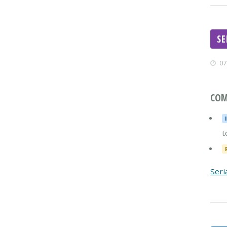
S
07
COM
t
Seri