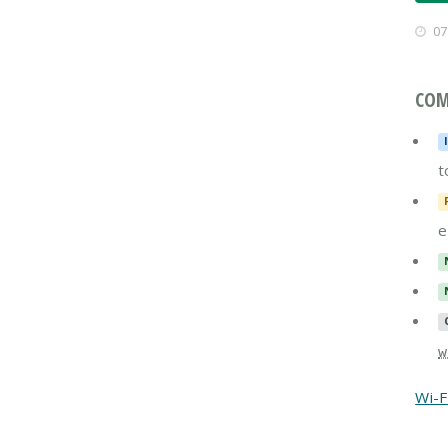
07
COM
t
e
w
Wi-F