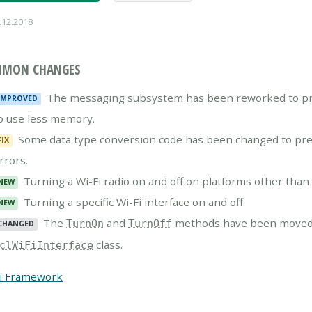
.12.2018
MON CHANGES
The messaging subsystem has been reworked to pre
IMPROVED
o use less memory.
Some data type conversion code has been changed to preve
FIX
rrors.
Turning a Wi-Fi radio on and off on platforms other tha
NEW
Turning a specific Wi-Fi interface on and off.
NEW
The
and
methods have been moved
TurnOn
TurnOff
CHANGED
class.
clWiFiInterface
i Framework