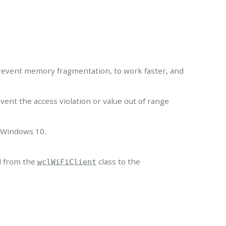
vent memory fragmentation, to work faster, and
nt the access violation or value out of range
n Windows 10.
 from the
class to the
wclWiFiClient