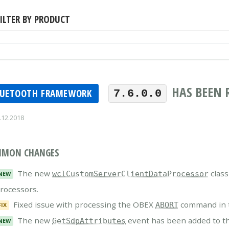
ILTER BY PRODUCT
HAS BEEN 
LUETOOTH FRAMEWORK
7.6.0.0
.12.2018
MON CHANGES
The new
class
wclCustomServerClientDataProcessor
NEW
rocessors.
Fixed issue with processing the OBEX
command in t
ABORT
FIX
The new
event has been added to t
GetSdpAttributes
NEW