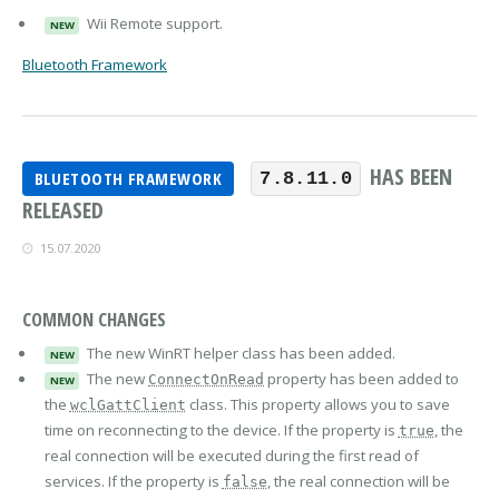
Wii Remote support.
NEW
Bluetooth Framework
HAS BEEN
BLUETOOTH FRAMEWORK
7.8.11.0
RELEASED
15.07.2020
COMMON CHANGES
The new WinRT helper class has been added.
NEW
The new
property has been added to
ConnectOnRead
NEW
the
class. This property allows you to save
wclGattClient
time on reconnecting to the device. If the property is
, the
true
real connection will be executed during the first read of
services. If the property is
, the real connection will be
false