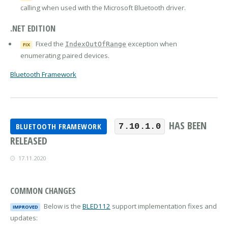
calling when used with the Microsoft Bluetooth driver.
.NET EDITION
Fixed the
exception when
IndexOutOfRange
FIX
enumerating paired devices.
Bluetooth Framework
HAS BEEN
BLUETOOTH FRAMEWORK
7.10.1.0
RELEASED
17.11.2020
COMMON CHANGES
Below is the
BLED112
support implementation fixes and
IMPROVED
updates: