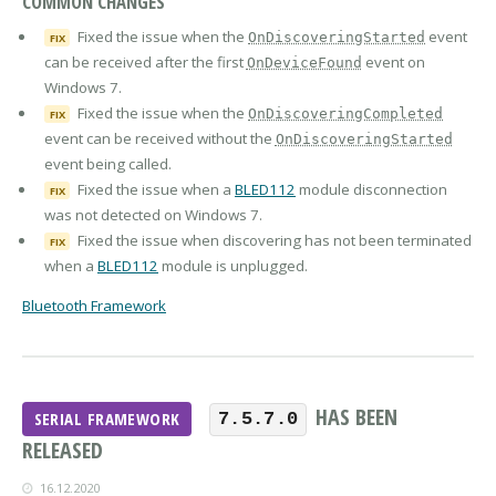
COMMON CHANGES
Fixed the issue when the
event
OnDiscoveringStarted
FIX
can be received after the first
event on
OnDeviceFound
Windows 7.
Fixed the issue when the
OnDiscoveringCompleted
FIX
event can be received without the
OnDiscoveringStarted
event being called.
Fixed the issue when a
BLED112
module disconnection
FIX
was not detected on Windows 7.
Fixed the issue when discovering has not been terminated
FIX
when a
BLED112
module is unplugged.
Bluetooth Framework
HAS BEEN
SERIAL FRAMEWORK
7.5.7.0
RELEASED
16.12.2020