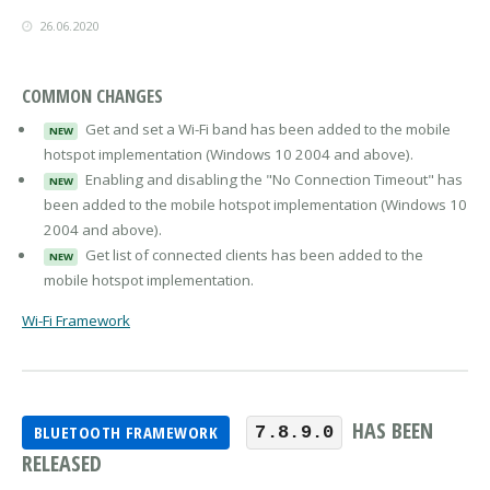
26.06.2020
COMMON CHANGES
Get and set a Wi-Fi band has been added to the mobile
NEW
hotspot implementation (Windows 10 2004 and above).
Enabling and disabling the "No Connection Timeout" has
NEW
been added to the mobile hotspot implementation (Windows 10
2004 and above).
Get list of connected clients has been added to the
NEW
mobile hotspot implementation.
Wi-Fi Framework
HAS BEEN
BLUETOOTH FRAMEWORK
7.8.9.0
RELEASED