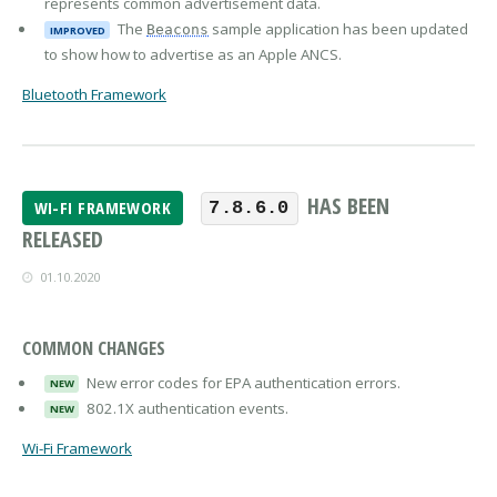
represents common advertisement data.
The
sample application has been updated
Beacons
IMPROVED
to show how to advertise as an Apple ANCS.
Bluetooth Framework
HAS BEEN
WI-FI FRAMEWORK
7.8.6.0
RELEASED
01.10.2020
COMMON CHANGES
New error codes for EPA authentication errors.
NEW
802.1X authentication events.
NEW
Wi-Fi Framework