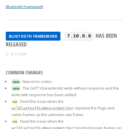
Bluetooth Framework
HAS BEEN
BLUETOOTH FRAMEWORK
7.10.0.0
RELEASED
15.11.2020
COMMON CHANGES
New error codes.
NEW
The GATT characteristic write without response and the
NEW
write with response has been added.
Fixed the issue when the
FIX
reported the flags and
wclBluetoothLeBeaconWatcher
name frames as the unknown raw frame.
Fixed the issue when the
FIX
reported known frames as
wclBluetoothLeBeaconWatcher