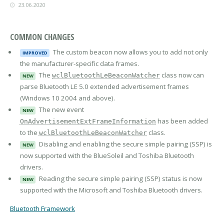
23.06.2020
COMMON CHANGES
The custom beacon now allows you to add not only
IMPROVED
the manufacturer-specific data frames.
The
class now can
wclBluetoothLeBeaconWatcher
NEW
parse Bluetooth LE 5.0 extended advertisement frames
(Windows 10 2004 and above).
The new event
NEW
has been added
OnAdvertisementExtFrameInformation
to the
class.
wclBluetoothLeBeaconWatcher
Disabling and enabling the secure simple pairing (SSP) is
NEW
now supported with the BlueSoleil and Toshiba Bluetooth
drivers.
Reading the secure simple pairing (SSP) status is now
NEW
supported with the Microsoft and Toshiba Bluetooth drivers.
Bluetooth Framework