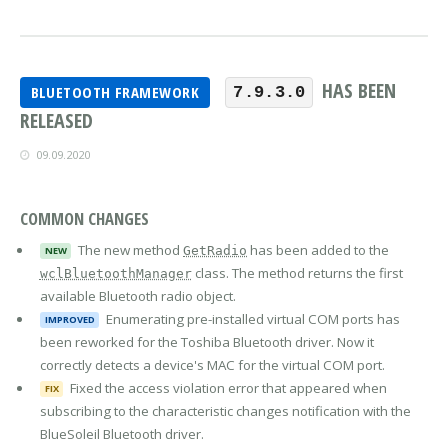
HAS BEEN
BLUETOOTH FRAMEWORK
7.9.3.0
RELEASED
09.09.2020
COMMON CHANGES
The new method
has been added to the
GetRadio
NEW
class. The method returns the first
wclBluetoothManager
available Bluetooth radio object.
Enumerating pre-installed virtual COM ports has
IMPROVED
been reworked for the Toshiba Bluetooth driver. Now it
correctly detects a device's MAC for the virtual COM port.
Fixed the access violation error that appeared when
FIX
subscribing to the characteristic changes notification with the
BlueSoleil Bluetooth driver.