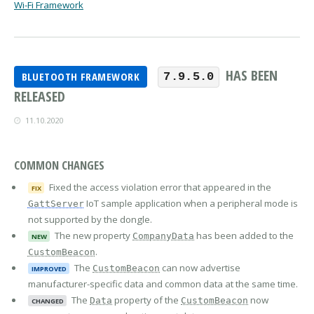
Wi-Fi Framework
HAS BEEN
BLUETOOTH FRAMEWORK
7.9.5.0
RELEASED
11.10.2020
COMMON CHANGES
Fixed the access violation error that appeared in the
FIX
IoT sample application when a peripheral mode is
GattServer
not supported by the dongle.
The new property
has been added to the
CompanyData
NEW
.
CustomBeacon
The
can now advertise
CustomBeacon
IMPROVED
manufacturer-specific data and common data at the same time.
The
property of the
now
Data
CustomBeacon
CHANGED