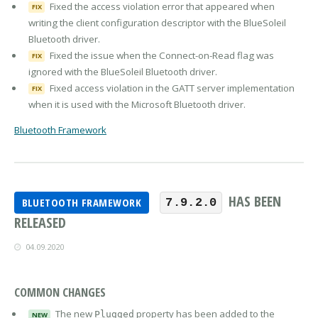
Fixed the access violation error that appeared when
FIX
writing the client configuration descriptor with the BlueSoleil
Bluetooth driver.
Fixed the issue when the Connect-on-Read flag was
FIX
ignored with the BlueSoleil Bluetooth driver.
Fixed access violation in the GATT server implementation
FIX
when it is used with the Microsoft Bluetooth driver.
Bluetooth Framework
HAS BEEN
BLUETOOTH FRAMEWORK
7.9.2.0
RELEASED
04.09.2020
COMMON CHANGES
The new
property has been added to the
Plugged
NEW