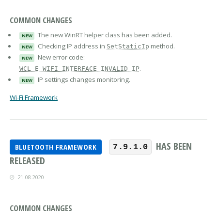
COMMON CHANGES
The new WinRT helper class has been added.
NEW
Checking IP address in
method.
SetStaticIp
NEW
New error code:
NEW
.
WCL_E_WIFI_INTERFACE_INVALID_IP
IP settings changes monitoring.
NEW
Wi-Fi Framework
HAS BEEN
BLUETOOTH FRAMEWORK
7.9.1.0
RELEASED
21.08.2020
COMMON CHANGES