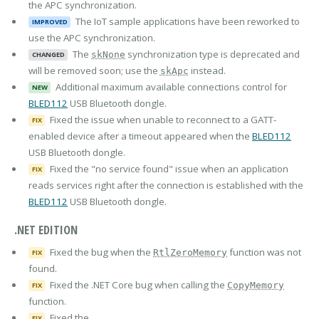
the APC synchronization.
The IoT sample applications have been reworked to
IMPROVED
use the APC synchronization.
The
synchronization type is deprecated and
skNone
CHANGED
will be removed soon; use the
instead.
skApc
Additional maximum available connections control for
NEW
BLED112
USB Bluetooth dongle.
Fixed the issue when unable to reconnect to a GATT-
FIX
enabled device after a timeout appeared when the
BLED112
USB Bluetooth dongle.
Fixed the "no service found" issue when an application
FIX
reads services right after the connection is established with the
BLED112
USB Bluetooth dongle.
.NET EDITION
Fixed the bug when the
function was not
RtlZeroMemory
FIX
found.
Fixed the .NET Core bug when calling the
CopyMemory
FIX
function.
Fixed the
FIX