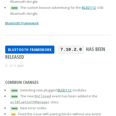
Bluetooth dongle.
The custom beacon advertising for the
BLED112
USB
NEW
Bluetooth dongle.
Bluetooth Framework
HAS BEEN
BLUETOOTH FRAMEWORK
7.10.2.0
RELEASED
21.11.2020
COMMON CHANGES
Detecting new plugged
BLED112
modules.
NEW
The new
event has been added in the
OnClosed
NEW
class.
wclBluetoothManager
New error codes.
NEW
Fixed the issue with pairing blocks without any event
FIX