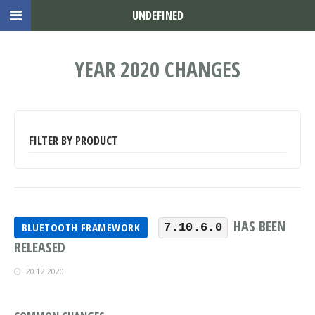
UNDEFINED
YEAR 2020 CHANGES
FILTER BY PRODUCT
HAS BEEN
BLUETOOTH FRAMEWORK
7.10.6.0
RELEASED
20.12.2020