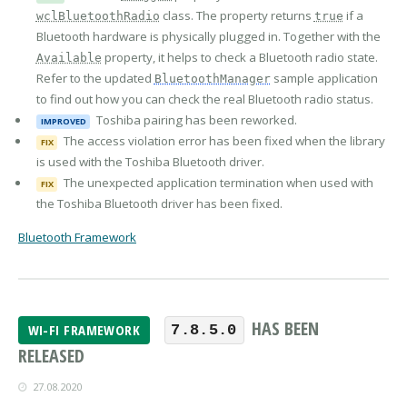
class. The property returns
if a
wclBluetoothRadio
true
Bluetooth hardware is physically plugged in. Together with the
property, it helps to check a Bluetooth radio state.
Available
Refer to the updated
sample application
BluetoothManager
to find out how you can check the real Bluetooth radio status.
Toshiba pairing has been reworked.
IMPROVED
The access violation error has been fixed when the library
FIX
is used with the Toshiba Bluetooth driver.
The unexpected application termination when used with
FIX
the Toshiba Bluetooth driver has been fixed.
Bluetooth Framework
HAS BEEN
WI-FI FRAMEWORK
7.8.5.0
RELEASED
27.08.2020