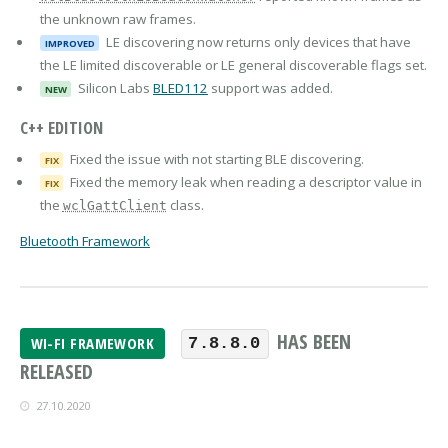
the unknown raw frames.
LE discovering now returns only devices that have
IMPROVED
the LE limited discoverable or LE general discoverable flags set.
Silicon Labs
BLED112
support was added.
NEW
C++ EDITION
Fixed the issue with not starting BLE discovering.
FIX
Fixed the memory leak when reading a descriptor value in
FIX
the
class.
wclGattClient
Bluetooth Framework
HAS BEEN
WI-FI FRAMEWORK
7.8.8.0
RELEASED
27.10.2020