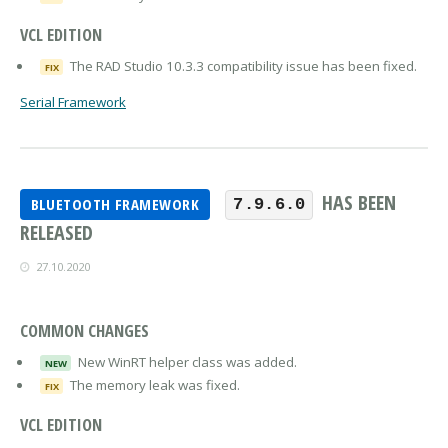
VCL EDITION
The RAD Studio 10.3.3 compatibility issue has been fixed.
FIX
Serial Framework
HAS BEEN
BLUETOOTH FRAMEWORK
7.9.6.0
RELEASED
27.10.2020
COMMON CHANGES
New WinRT helper class was added.
NEW
The memory leak was fixed.
FIX
VCL EDITION