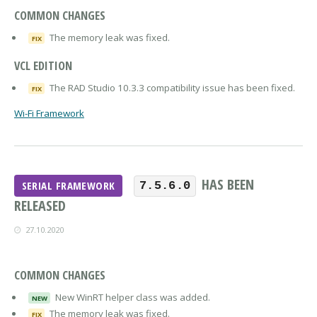
COMMON CHANGES
The memory leak was fixed.
FIX
VCL EDITION
The RAD Studio 10.3.3 compatibility issue has been fixed.
FIX
Wi-Fi Framework
HAS BEEN
SERIAL FRAMEWORK
7.5.6.0
RELEASED
27.10.2020
COMMON CHANGES
New WinRT helper class was added.
NEW
The memory leak was fixed.
FIX