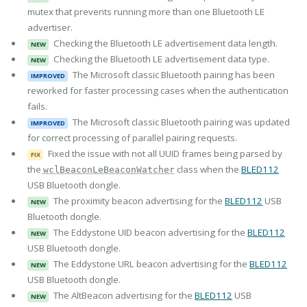
mutex that prevents running more than one Bluetooth LE
advertiser.
Checking the Bluetooth LE advertisement data length.
NEW
Checking the Bluetooth LE advertisement data type.
NEW
The Microsoft classic Bluetooth pairing has been
IMPROVED
reworked for faster processing cases when the authentication
fails.
The Microsoft classic Bluetooth pairing was updated
IMPROVED
for correct processing of parallel pairing requests.
Fixed the issue with not all UUID frames being parsed by
FIX
the
class when the
BLED112
wclBeaconLeBeaconWatcher
USB Bluetooth dongle.
The proximity beacon advertising for the
BLED112
USB
NEW
Bluetooth dongle.
The Eddystone UID beacon advertising for the
BLED112
NEW
USB Bluetooth dongle.
The Eddystone URL beacon advertising for the
BLED112
NEW
USB Bluetooth dongle.
The AltBeacon advertising for the
BLED112
USB
NEW