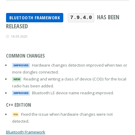
HAS BEEN
BLUETOOTH FRAMEWORK
7.9.4.0
RELEASED
18.09.2020
COMMON CHANGES
Hardware changes detection improved when two or
IMPROVED
more dongles connected.
Reading and writing a class of device (COD) for the local
NEW
radio has been added.
Bluetooth LE device name reading improved.
IMPROVED
C++ EDITION
Fixed the issue when hardware changes were not
FIX
detected.
Bluetooth Framework