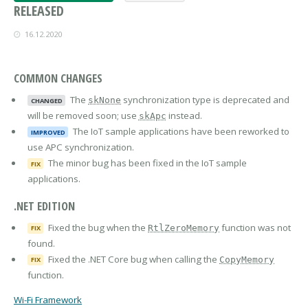
RELEASED
16.12.2020
COMMON CHANGES
The
synchronization type is deprecated and
skNone
CHANGED
will be removed soon; use
instead.
skApc
The IoT sample applications have been reworked to
IMPROVED
use APC synchronization.
The minor bug has been fixed in the IoT sample
FIX
applications.
.NET EDITION
Fixed the bug when the
function was not
RtlZeroMemory
FIX
found.
Fixed the .NET Core bug when calling the
CopyMemory
FIX
function.
Wi-Fi Framework