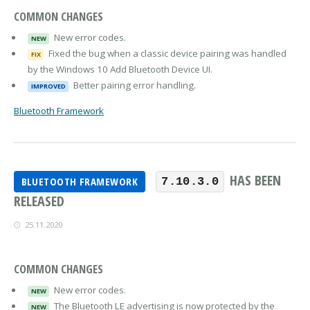
COMMON CHANGES
New error codes.
NEW
Fixed the bug when a classic device pairing was handled
FIX
by the Windows 10 Add Bluetooth Device UI.
Better pairing error handling.
IMPROVED
Bluetooth Framework
HAS BEEN
BLUETOOTH FRAMEWORK
7.10.3.0
RELEASED
25.11.2020
COMMON CHANGES
New error codes.
NEW
The Bluetooth LE advertising is now protected by the
NEW