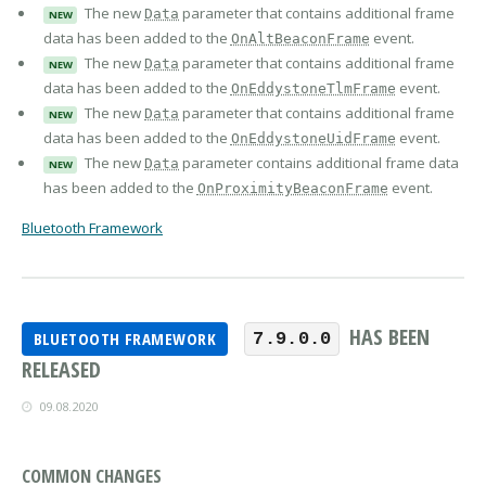
The new
parameter that contains additional frame
Data
NEW
data has been added to the
event.
OnAltBeaconFrame
The new
parameter that contains additional frame
Data
NEW
data has been added to the
event.
OnEddystoneTlmFrame
The new
parameter that contains additional frame
Data
NEW
data has been added to the
event.
OnEddystoneUidFrame
The new
parameter contains additional frame data
Data
NEW
has been added to the
event.
OnProximityBeaconFrame
Bluetooth Framework
HAS BEEN
BLUETOOTH FRAMEWORK
7.9.0.0
RELEASED
09.08.2020
COMMON CHANGES