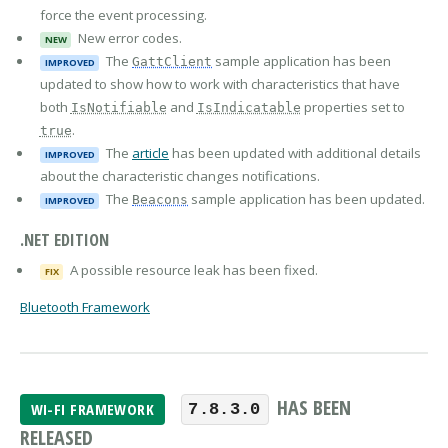
force the event processing.
New error codes.
NEW
The
sample application has been
GattClient
IMPROVED
updated to show how to work with characteristics that have
both
and
properties set to
IsNotifiable
IsIndicatable
.
true
The
article
has been updated with additional details
IMPROVED
about the characteristic changes notifications.
The
sample application has been updated.
Beacons
IMPROVED
.NET EDITION
A possible resource leak has been fixed.
FIX
Bluetooth Framework
HAS BEEN
WI-FI FRAMEWORK
7.8.3.0
RELEASED