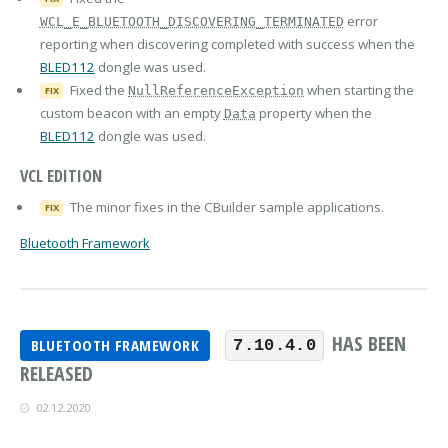
error
WCL_E_BLUETOOTH_DISCOVERING_TERMINATED
reporting when discovering completed with success when the
BLED112
dongle was used.
Fixed the
when starting the
NullReferenceException
FIX
custom beacon with an empty
property when the
Data
BLED112
dongle was used.
VCL EDITION
The minor fixes in the CBuilder sample applications.
FIX
Bluetooth Framework
HAS BEEN
BLUETOOTH FRAMEWORK
7.10.4.0
RELEASED
02.12.2020