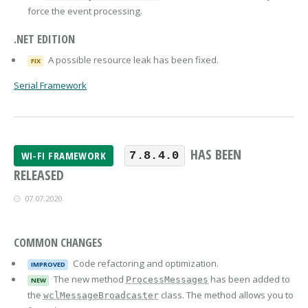
force the event processing.
.NET EDITION
A possible resource leak has been fixed.
FIX
Serial Framework
HAS BEEN
WI-FI FRAMEWORK
7.8.4.0
RELEASED
07.07.2020
COMMON CHANGES
Code refactoring and optimization.
IMPROVED
The new method
has been added to
ProcessMessages
NEW
the
class. The method allows you to
wclMessageBroadcaster