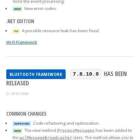
force the event processing.
New error codes.
NEW
.NET EDITION
A possible resource leak has been fixed.
FIX
Wi-Fi Framework
HAS BEEN
BLUETOOTH FRAMEWORK
7.8.10.0
RELEASED
07.07.2020
COMMON CHANGES
Code refactoring and optimization.
IMPROVED
The new method
has been added to
ProcessMessages
NEW
the
class. The method allows you to
wclMessageBroadcaster