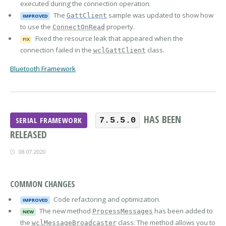
executed during the connection operation.
The
sample was updated to show how
GattClient
IMPROVED
to use the
property.
ConnectOnRead
Fixed the resource leak that appeared when the
FIX
connection failed in the
class.
wclGattClient
Bluetooth Framework
HAS BEEN
SERIAL FRAMEWORK
7.5.5.0
RELEASED
08.07.2020
COMMON CHANGES
Code refactoring and optimization.
IMPROVED
The new method
has been added to
ProcessMessages
NEW
the
class. The method allows you to
wclMessageBroadcaster