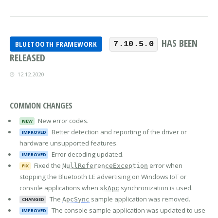
HAS BEEN
BLUETOOTH FRAMEWORK
7.10.5.0
RELEASED
12.12.2020
COMMON CHANGES
New error codes.
NEW
Better detection and reporting of the driver or
IMPROVED
hardware unsupported features.
Error decoding updated.
IMPROVED
Fixed the
error when
NullReferenceException
FIX
stopping the Bluetooth LE advertising on Windows IoT or
console applications when
synchronization is used.
skApc
The
sample application was removed.
ApcSync
CHANGED
The console sample application was updated to use
IMPROVED