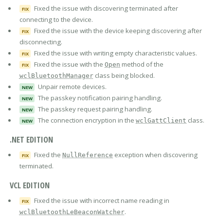
Fixed the issue with discovering terminated after
FIX
connecting to the device.
Fixed the issue with the device keeping discovering after
FIX
disconnecting.
Fixed the issue with writing empty characteristic values.
FIX
Fixed the issue with the
method of the
Open
FIX
class being blocked.
wclBluetoothManager
Unpair remote devices.
NEW
The passkey notification pairing handling.
NEW
The passkey request pairing handling.
NEW
The connection encryption in the
class.
wclGattClient
NEW
.NET EDITION
Fixed the
exception when discovering
NullReference
FIX
terminated.
VCL EDITION
Fixed the issue with incorrect name reading in
FIX
.
wclBluetoothLeBeaconWatcher