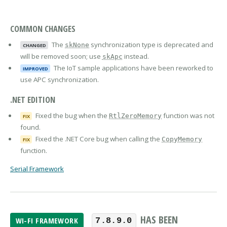
COMMON CHANGES
The
synchronization type is deprecated and
skNone
CHANGED
will be removed soon; use
instead.
skApc
The IoT sample applications have been reworked to
IMPROVED
use APC synchronization.
.NET EDITION
Fixed the bug when the
function was not
RtlZeroMemory
FIX
found.
Fixed the .NET Core bug when calling the
CopyMemory
FIX
function.
Serial Framework
HAS BEEN
WI-FI FRAMEWORK
7.8.9.0