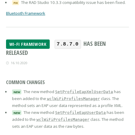
The RAD Studio 10.3.3 compatibility issue has been fixed.
FIX
Bluetooth Framework
HAS BEEN
WI-FI FRAMEWORK
7.8.7.0
RELEASED
16.10.2020
COMMON CHANGES
The new method
has
SetProfileEapXmlUserData
NEW
been added to the
class. The
wclWiFiProfilesManager
method sets an EAP user data represented as a profile XML.
The new method
has been
SetProfileEapUserData
NEW
added to the
class. The method
wclWiFiProfilesManager
sets an EAP user data as the raw bytes.